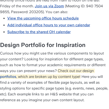
Monthly office hours are held from 11am to noon on the last 
Friday of the month. 
Join us via Zoom
 (Meeting ID: 940 7504 
9855, Password: 203205). You can also:
View the upcoming office hours schedule
Add individual office hours to your own calendar
Subscribe to the shared OH calendar
Design Portfolio for Inspiration
Curious how you might use the various components to layout 
your content? Looking for inspiration for different page types, 
such as how to format your academic requirements or different 
ways you can present your news? 
Check out our design 
portfolios
, which are broken up by content type!
 Here you will 
find a variety of examples of flexible page layouts, as well as 
styling options for specific page types (e.g. events, news, people, 
etc). Each example links to an H&S website that you can 
reference as you imagine your own content layout.