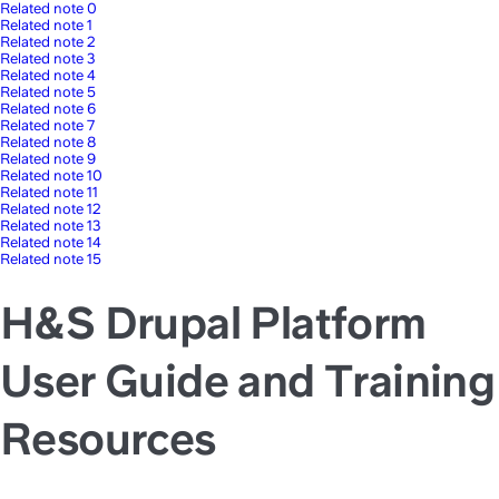
Related note 0
Related note 1
Related note 2
Related note 3
Related note 4
Related note 5
Related note 6
Related note 7
Related note 8
Related note 9
Related note 10
Related note 11
Related note 12
Related note 13
Related note 14
Related note 15
H&S Drupal Platform
User Guide and Training
Resources