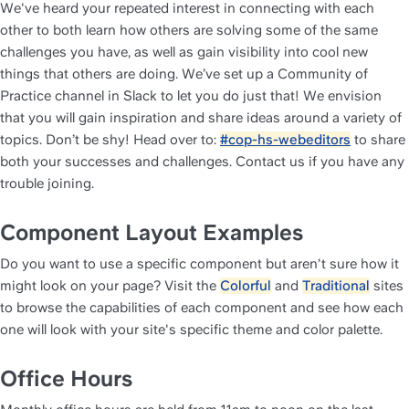
We've heard your repeated interest in connecting with each 
other to both learn how others are solving some of the same 
challenges you have, as well as gain visibility into cool new 
things that others are doing. We’ve set up a Community of 
Practice channel in Slack to let you do just that! We envision 
that you will gain inspiration and share ideas around a variety of 
topics. Don’t be shy! Head over to: 
#cop-hs-webeditors
 to share 
both your successes and challenges. Contact us if you have any 
trouble joining.
Component Layout Examples
Do you want to use a specific component but aren't sure how it 
might look on your page? Visit the 
Colorful
 and 
Traditional
 sites 
to browse the capabilities of each component and see how each 
one will look with your site's specific theme and color palette. 
Office Hours