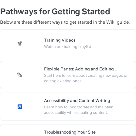
Pathways for Getting Started
Below are three different ways to get started in the Wiki guide.
Training Videos
https://slite.com/api/public/no
Watch our training playlist
Flexible Pages: Adding and Editing 
Content
Start here to learn about creating new pages or 
https://slite.com/api/public/n
editing existing ones.
Accessibility and Content Writing
Learn how to incorporate and maintain 
https://slite.com/api/public/n
accessibility while creating content.
Troubleshooting Your Site