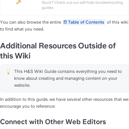
Stuck? Check out our self-help troubleshooting 
https://slite.com/api/public/n
guides.
You can also browse the entire 
Table of Contents
 of this wiki 
to find what you need.
Additional Resources Outside of 
this Wiki 
This H&S Wiki Guide contains everything you need to 
know about creating and managing content on your 
website. 
In addition to this guide, we have several other resources that we 
encourage you to reference:
Connect with Other Web Editors 