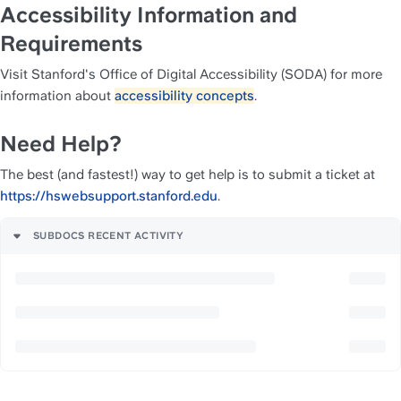
Accessibility Information and 
Requirements
Visit Stanford's Office of Digital Accessibility (SODA) for more 
information about 
accessibility concepts
.
Need Help?
The best (and fastest!) way to get help is to submit a ticket at 
https://hswebsupport.stanford.edu
. 
SUBDOCS RECENT ACTIVITY